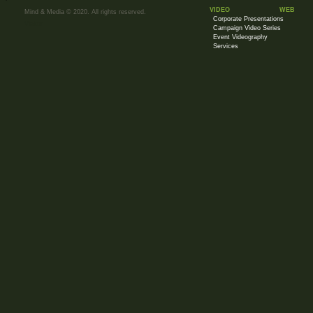
VIDEO
WEB
Mind & Media © 2020. All rights reserved.
Corporate Presentations
Visitor
Campaign Video Series
Event Videography
Services