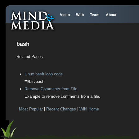
Video
Web
Team
About
bash
Related Pages
Linux bash loop code
#!/bin/bash
Remove Comments from File
Example to remove comments from a file.
Most Popular
|
Recent Changes
|
Wiki Home